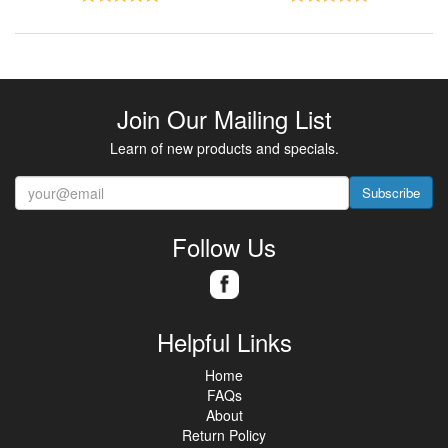
Join Our Mailing List
Learn of new products and specials.
Subscribe
Follow Us
Helpful Links
Home
FAQs
About
Return Policy