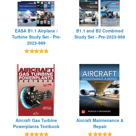
EASA B1.1 Airplane /
B1.1 and B2 Combined
Turbine Study Set - Pre-
Study Set - Pre-2023-989
2023-989
Aircraft Gas Turbine
Aircraft Maintenance &
Powerplants Textbook
Repair