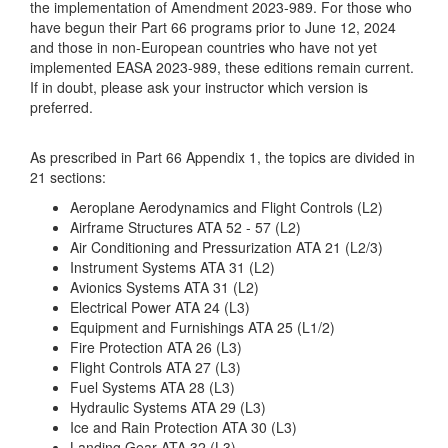
the implementation of Amendment 2023-989. For those who
have begun their Part 66 programs prior to June 12, 2024
and those in non-European countries who have not yet
implemented EASA 2023-989, these editions remain current.
If in doubt, please ask your instructor which version is
preferred.
As prescribed in Part 66 Appendix 1, the topics are divided in
21 sections:
Aeroplane Aerodynamics and Flight Controls (L2)
Airframe Structures ATA 52 - 57 (L2)
Air Conditioning and Pressurization ATA 21 (L2/3)
Instrument Systems ATA 31 (L2)
Avionics Systems ATA 31 (L2)
Electrical Power ATA 24 (L3)
Equipment and Furnishings ATA 25 (L1/2)
Fire Protection ATA 26 (L3)
Flight Controls ATA 27 (L3)
Fuel Systems ATA 28 (L3)
Hydraulic Systems ATA 29 (L3)
Ice and Rain Protection ATA 30 (L3)
Landing Gear ATA 32 (L3)