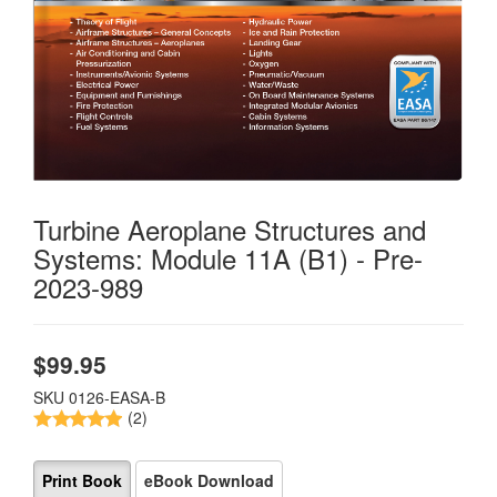
Turbine Aeroplane Structures and
Systems: Module 11A (B1) - Pre-
2023-989
$
99.95
SKU
0126-EASA-B
(2)
Print Book
eBook Download