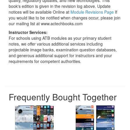
quality, regulatory updates, and new technologies. This
book's edition is given in the revision log above. Update
notices will be available Online at
Module Revisions Page
If
you would like to be notified when changes occur, please join
our mailing list at www.actechbooks.com
Instructor Services:
For schools using ATB modules as your primary student
notes, we offer various additional services including
projectable image banks, examination question databases,
and generous additional support for instructors and your
requirements for competent authorities.
Frequently Bought Together