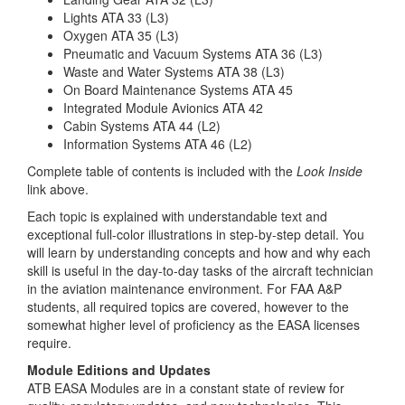
Lights ATA 33 (L3)
Oxygen ATA 35 (L3)
Pneumatic and Vacuum Systems ATA 36 (L3)
Waste and Water Systems ATA 38 (L3)
On Board Maintenance Systems ATA 45
Integrated Module Avionics ATA 42
Cabin Systems ATA 44 (L2)
Information Systems ATA 46 (L2)
Complete table of contents is included with the
Look Inside
link above.
Each topic is explained with understandable text and
exceptional full-color illustrations in step-by-step detail. You
will learn by understanding concepts and how and why each
skill is useful in the day-to-day tasks of the aircraft technician
in the aviation maintenance environment. For FAA A&P
students, all required topics are covered, however to the
somewhat higher level of proficiency as the EASA licenses
require.
Module Editions and Updates
ATB EASA Modules are in a constant state of review for