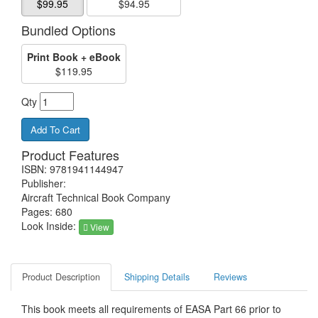
$99.95
$94.95
Bundled Options
Print Book + eBook
$119.95
Qty
Product Features
ISBN: 9781941144947
Publisher:
Aircraft Technical Book Company
Pages: 680
Look Inside:
View
Product Description
Shipping Details
Reviews
This book meets all requirements of EASA Part 66 prior to