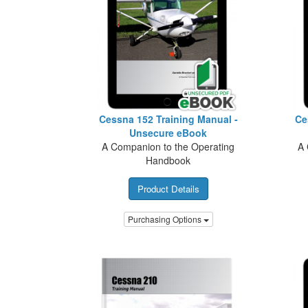
Cessna 152 Training Manual -
Ce
Unsecure eBook
A Companion to the Operating
A 
Handbook
Product Details
Purchasing Options