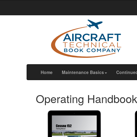
We use cookies
We use cookies and other tracking technologies to im
our website traffic, and to understand where our visit
OK
Change my preferences
(current)
Home
Maintenance Basics
Continue
Operating Handboo