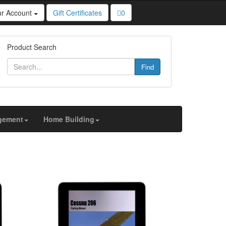
ur Account
Gift Certificates
0
u personalized content and targeted ads, to analyze
Product Search
Find
gement
Home Building