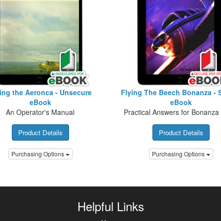
ing the Aeronca - Unsecure
Flying The Beech Bonanza - 
eBook
eBook
An Operator's Manual
Practical Answers for Bonanza 
Product Details
Product Details
Purchasing Options
Purchasing Options
Helpful Links