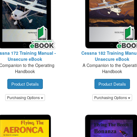
ssna 172 Training Manual -
Cessna 182 Training Manua
Unsecure eBook
Unsecure eBook
Companion to the Operating
A Companion to the Operat
Handbook
Handbook
Product Details
Product Details
Purchasing Options
Purchasing Options