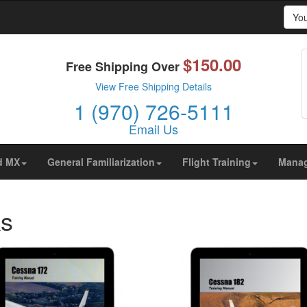
Yo
$150.00
prove your browsing experience on our website, to show yo
Free Shipping Over
ors are coming from.
View Free Shipping Details
1 (970) 726-5111
Email Us
d MX
General Familiarization
Flight Training
Mana
ks