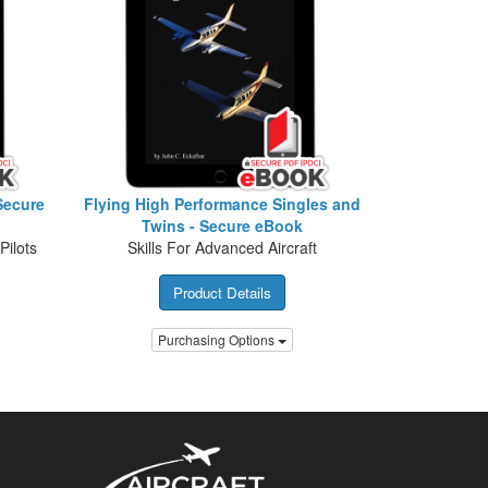
Secure
Flying High Performance Singles and
Twins - Secure eBook
Pilots
Skills For Advanced Aircraft
Product Details
Purchasing Options