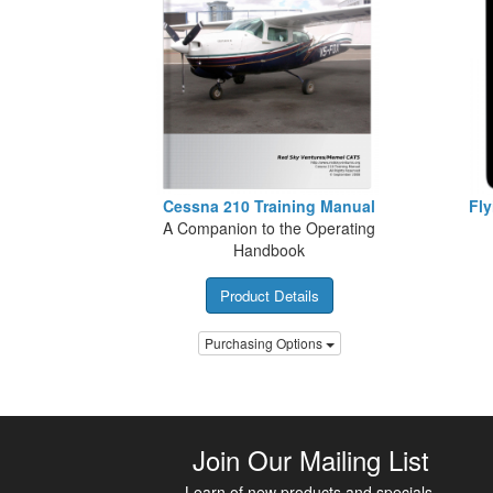
Cessna 210 Training Manual
Fly
A Companion to the Operating
Handbook
Product Details
Purchasing Options
Join Our Mailing List
Learn of new products and specials.