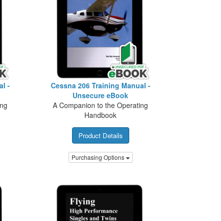
l -
Cessna 206 Training Manual -
Unsecure eBook
ing
A Companion to the Operating
Handbook
Product Details
Purchasing Options