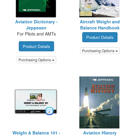
Aviation Dictionary -
Aircraft Weight and
Jeppesen
Balance Handbook
For Pilots and AMTs
Product Details
Product Details
Purchasing Options
Purchasing Options
Weight & Balance 101 -
Aviation History