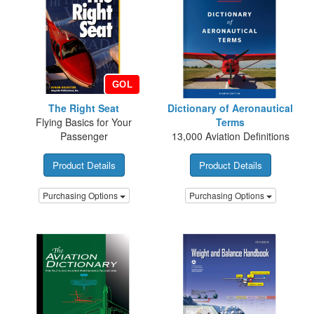
GOL
The Right Seat
Dictionary of Aeronautical
Flying Basics for Your
Terms
Passenger
13,000 Aviation Definitions
Product Details
Product Details
Purchasing Options
Purchasing Options