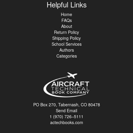
Helpful Links
Home
FAQs
About
Return Policy
Shipping Policy
School Services
Authors
Categories
PO Box 270, Tabernash, CO 80478
Send Email
1 (970) 726–5111
actechbooks.com