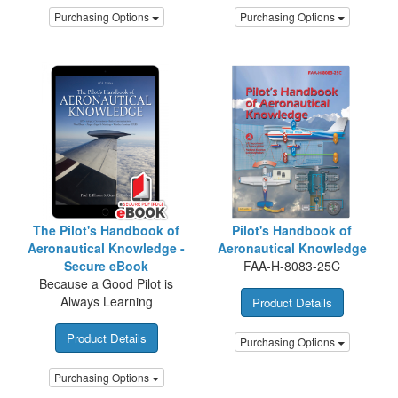
Purchasing Options
Purchasing Options
The Pilot's Handbook of
Pilot's Handbook of
Aeronautical Knowledge -
Aeronautical Knowledge
Secure eBook
FAA-H-8083-25C
Because a Good Pilot is
Always Learning
Product Details
Product Details
Purchasing Options
Purchasing Options