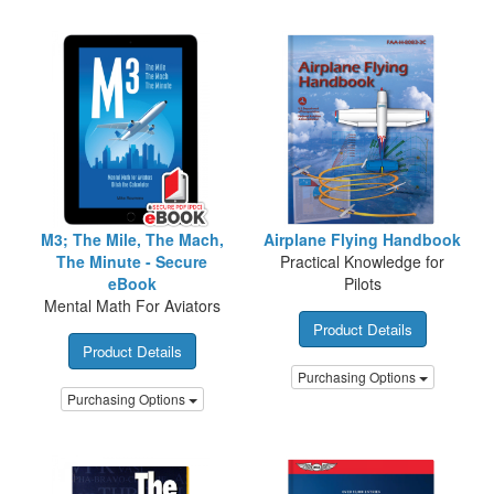
M3; The Mile, The Mach,
Airplane Flying Handbook
The Minute - Secure
Practical Knowledge for
eBook
Pilots
Mental Math For Aviators
Product Details
Product Details
Purchasing Options
Purchasing Options