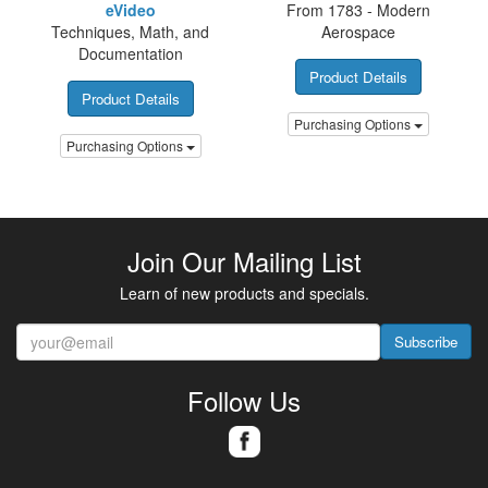
eVideo
From 1783 - Modern
Techniques, Math, and
Aerospace
Documentation
Product Details
Product Details
Purchasing Options
Purchasing Options
Join Our Mailing List
Learn of new products and specials.
Subscribe
Follow Us