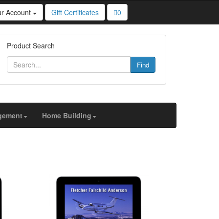
ur Account
Gift Certificates
0
u personalized content and targeted ads, to analyze
Product Search
Find
gement
Home Building