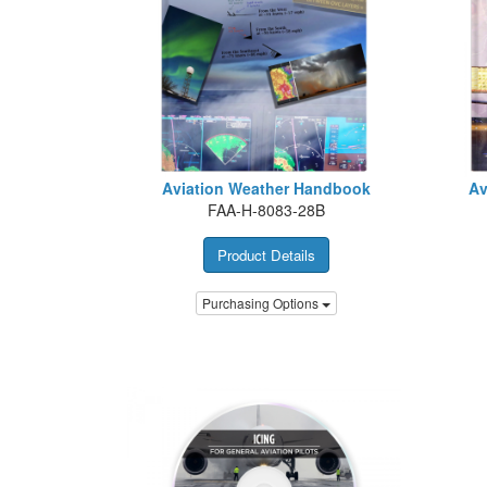
Aviation Weather Handbook
Av
FAA-H-8083-28B
Product Details
Purchasing Options