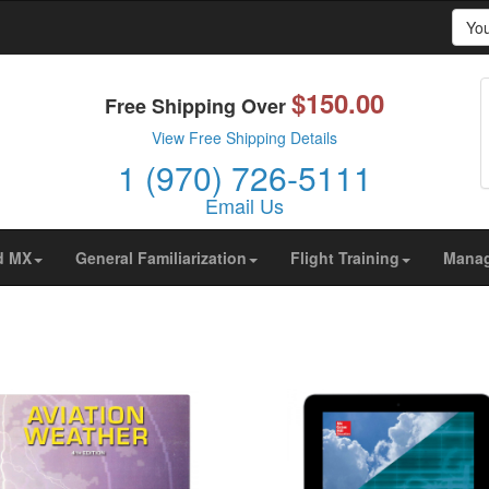
Yo
$150.00
prove your browsing experience on our website, to show yo
Free Shipping Over
ors are coming from.
View Free Shipping Details
1 (970) 726-5111
Email Us
d MX
General Familiarization
Flight Training
Mana