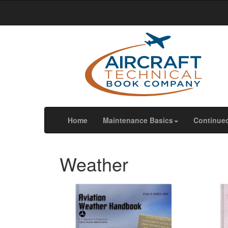
We use cookies
We use cookies and other tracking technologies to im
our website traffic, and to understand where our visit
OK
Change my preferences
(current)
Home
Maintenance Basics
Continue
Weather