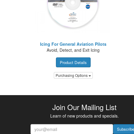
Icing For General Aviation Pilots
Avoid, Detect, and Exit Icing
Product Details
Purchasing Options
Join Our Mailing List
Learn of new products and specials.
Subscrib