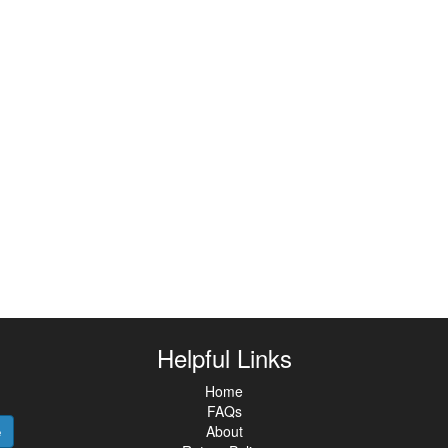
Helpful Links
Home
FAQs
About
e