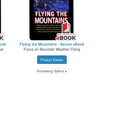
Book
Flying the Mountains - Secure eBook
her
Focus on Mountain Weather Flying
Product Details
Purchasing Options