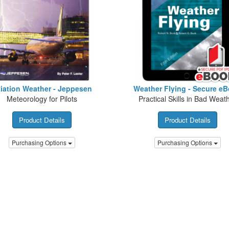
iation Weather - Jeppesen
Weather Flying - Secure e
Meteorology for Pilots
Practical Skills in Bad Weat
Product Details
Product Details
Purchasing Options
Purchasing Options