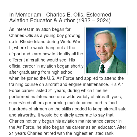
In Memoriam - Charles E. Otis, Esteemed
Aviation Educator & Author (1932 – 2024)
An interest in aviation began for
Charles Otis as a young boy growing
up in Rhode Island during World War
II, where he would hang out at the
airport and learn how to identify all the
different aircraft he would see. His
official career in aviation began shortly
after graduating from high school
when he joined the U.S. Air Force and applied to attend the
training course on aircraft and engine maintenance. His Air
Force career lasted 21 years, during which time he
performed maintenance on a wide variety of aircraft types,
supervised others performing maintenance, and trained
hundreds of airmen on the skills needed to keep aircraft safe
and airworthy. It would be entirely accurate to say that
Charles not only began his aviation maintenance career in
the Air Force, he also began his career as an educator. After
21 years Charles retired with the highest enlisted rank