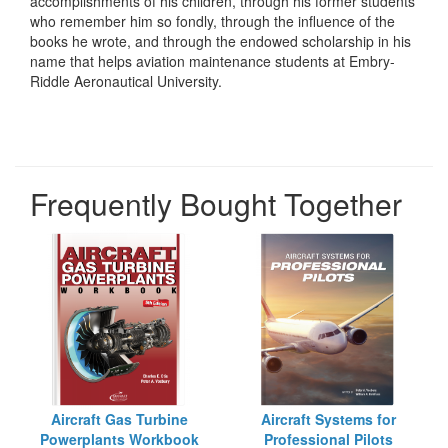
accomplishments of his children, through his former students
who remember him so fondly, through the influence of the
books he wrote, and through the endowed scholarship in his
name that helps aviation maintenance students at Embry-
Riddle Aeronautical University.
Frequently Bought Together
Aircraft Gas Turbine
Aircraft Systems for
Powerplants Workbook
Professional Pilots