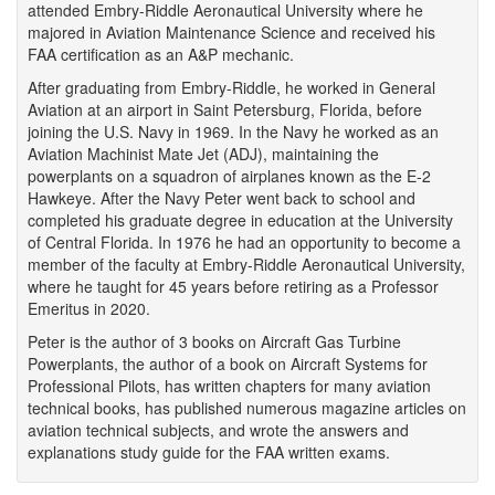
attended Embry-Riddle Aeronautical University where he
majored in Aviation Maintenance Science and received his
FAA certification as an A&P mechanic.
After graduating from Embry-Riddle, he worked in General
Aviation at an airport in Saint Petersburg, Florida, before
joining the U.S. Navy in 1969. In the Navy he worked as an
Aviation Machinist Mate Jet (ADJ), maintaining the
powerplants on a squadron of airplanes known as the E-2
Hawkeye. After the Navy Peter went back to school and
completed his graduate degree in education at the University
of Central Florida. In 1976 he had an opportunity to become a
member of the faculty at Embry-Riddle Aeronautical University,
where he taught for 45 years before retiring as a Professor
Emeritus in 2020.
Peter is the author of 3 books on Aircraft Gas Turbine
Powerplants, the author of a book on Aircraft Systems for
Professional Pilots, has written chapters for many aviation
technical books, has published numerous magazine articles on
aviation technical subjects, and wrote the answers and
explanations study guide for the FAA written exams.