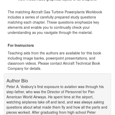
The matching Aircraft Gas Turbine Powerplants Workbook
includes a series of carefully prepared study questions
matching each chapter. These questions emphasize key
elements and enable you to continually check your
understanding as you navigate through the material.
For Instructors
Teaching aids from the authors are available for this book
including image banks, powerpoint presentations, and
classroom videos. Please contact Aircraft Technical Book
Company for details.
Author Bio
Peter A. Vosbury’s first exposure to aviation was through his
step-father, who was the Director of Personnel for Pan
American World Airways. He spent time at the airport,
watching airplanes take off and land, and was always asking
questions about what made them fly and how all the parts and
pieces worked. After graduating from high school Peter