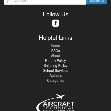
Subscribe
Follow Us
Helpful Links
Home
FAQs
About
Return Policy
Shipping Policy
School Services
Authors
Categories