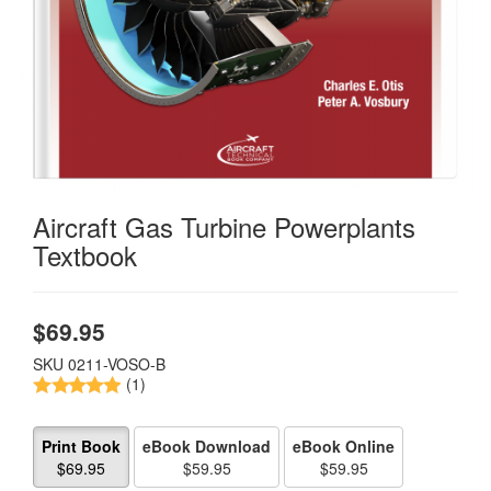
Aircraft Gas Turbine Powerplants
Textbook
$
69.95
SKU
0211-VOSO-B
(1)
Print Book
eBook Download
eBook Online
$69.95
$59.95
$59.95