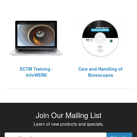
ECTM Training -
Care and Handling of
InfoWERK
Borescopes
Join Our Mailing List
Learn of new products and specials.