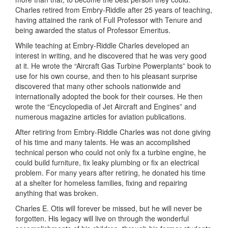
Charles retired from Embry-Riddle after 25 years of teaching,
having attained the rank of Full Professor with Tenure and
being awarded the status of Professor Emeritus.
While teaching at Embry-Riddle Charles developed an
interest in writing, and he discovered that he was very good
at it. He wrote the “Aircraft Gas Turbine Powerplants” book to
use for his own course, and then to his pleasant surprise
discovered that many other schools nationwide and
internationally adopted the book for their courses. He then
wrote the “Encyclopedia of Jet Aircraft and Engines” and
numerous magazine articles for aviation publications.
After retiring from Embry-Riddle Charles was not done giving
of his time and many talents. He was an accomplished
technical person who could not only fix a turbine engine, he
could build furniture, fix leaky plumbing or fix an electrical
problem. For many years after retiring, he donated his time
at a shelter for homeless families, fixing and repairing
anything that was broken.
Charles E. Otis will forever be missed, but he will never be
forgotten. His legacy will live on through the wonderful