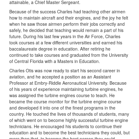
attainable, a Chief Master Sergeant.
Because of the success Charles had teaching other airmen
how to maintain aircraft and their engines, and the joy he felt
when he saw those airmen perform their jobs correctly and
safely, he decided that teaching would remain a part of his
future. During his last few years in the Air Force, Charles
took courses at a few different universities and earned his
baccalaureate degree in education. After retiring he
continued to take courses and graduated from the University
of Central Florida with a Masters in Education.
Charles Otis was now ready to start his second career in
aviation, and he accepted a position as an Assistant
Professor at Embry-Riddle Aeronautical University. Because
of his years of experience maintaining turbine engines, he
was assigned the turbine engines course to teach. He
became the course monitor for the turbine engine course
and developed it into one of the finest programs in the
country. He touched the lives of thousands of students, many
of which went on to become highly successful turbine engine
technicians. He encouraged his students to continue their
education and to become the best technicians they could, but
more than that, to become the best person they could.