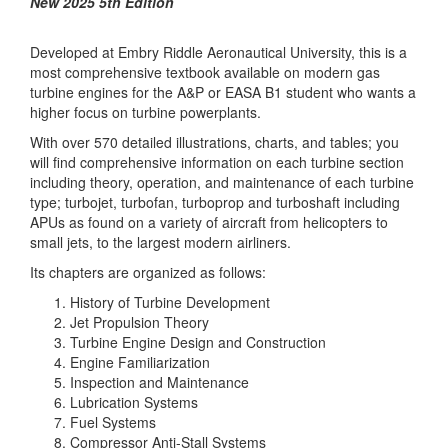
New 2025 5th Edition
Developed at Embry Riddle Aeronautical University, this is a
most comprehensive textbook available on modern gas
turbine engines for the A&P or EASA B1 student who wants a
higher focus on turbine powerplants.
With over 570 detailed illustrations, charts, and tables; you
will find comprehensive information on each turbine section
including theory, operation, and maintenance of each turbine
type; turbojet, turbofan, turboprop and turboshaft including
APUs as found on a variety of aircraft from helicopters to
small jets, to the largest modern airliners.
Its chapters are organized as follows:
History of Turbine Development
Jet Propulsion Theory
Turbine Engine Design and Construction
Engine Familiarization
Inspection and Maintenance
Lubrication Systems
Fuel Systems
Compressor Anti-Stall Systems