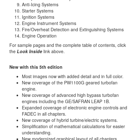
Anti-Icing Systems
Starter Systems
Ignition Systems
Engine Instrument Systems
Fire/Overheat Detection and Extinguishing Systems
Engine Operation
For sample pages and the complete table of contents, click
the
Look Inside
link above.
New with this 5th edition
Most images now with added detail and in full color.
New coverage of the PW1100G geared turbofan
engine.
New coverage of advanced high bypass turbofan
engines including the GE/SAFRAN LEAP 1B.
Expanded coverage of electronic engine controls and
FADEC in all chapters.
New coverage of hybrid turbine/electric systems.
Simplification of mathematical calculations for easier
understanding.
New modernized graphical layout of all chapters.