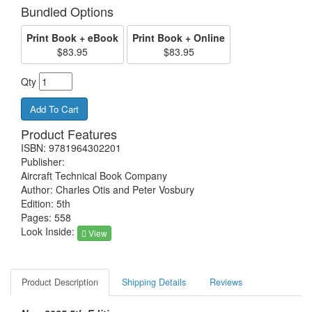
Bundled Options
Print Book + eBook
Print Book + Online
$83.95
$83.95
Qty
Product Features
ISBN: 9781964302201
Publisher:
Aircraft Technical Book Company
Author: Charles Otis and Peter Vosbury
Edition: 5th
Pages: 558
Look Inside:
View
Product Description
Shipping Details
Reviews