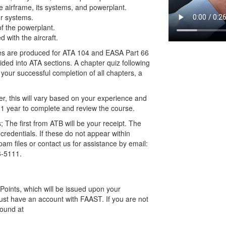
e airframe, its systems, and powerplant.
or systems.
of the powerplant.
 with the aircraft.
ses are produced for ATA 104 and EASA Part 66
ided into ATA sections. A chapter quiz following
 your successful completion of all chapters, a
r, this will vary based on your experience and
 1 year to complete and review the course.
; The first from ATB will be your receipt. The
credentials. If these do not appear within
am files or contact us for assistance by email:
6-5111.
oints, which will be issued upon your
ust have an account with FAAST. If you are not
found at