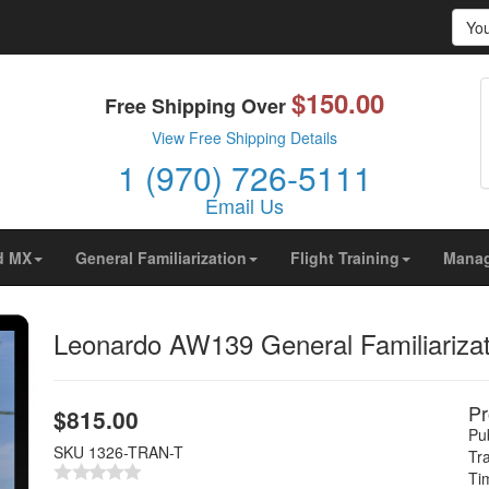
Yo
$150.00
prove your browsing experience on our website, to show yo
Free Shipping Over
ors are coming from.
View Free Shipping Details
1 (970) 726-5111
Email Us
d MX
General Familiarization
Flight Training
Mana
Leonardo AW139 General Familiarizati
Pr
$
815.00
Pub
SKU
1326-TRAN-T
Tr
Ti