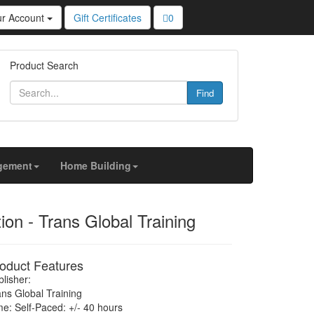
ur Account
Gift Certificates
0
u personalized content and targeted ads, to analyze
Product Search
Find
gement
Home Building
on - Trans Global Training
oduct Features
lisher:
ans Global Training
me: Self-Paced: +/- 40 hours