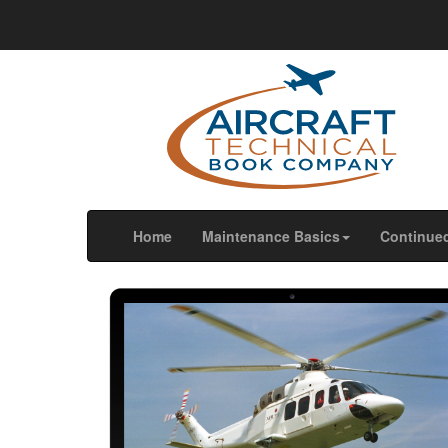
We use cookies
We use cookies and other tracking technologies to im
our website traffic, and to understand where our visit
OK
Change my preferences
(current)
Home
Maintenance Basics
Continue