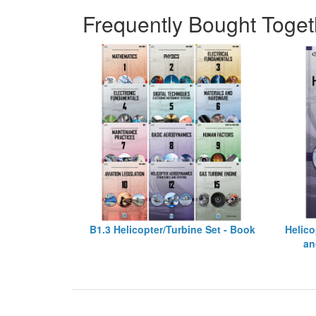
Frequently Bought Toget
B1.3 Helicopter/Turbine Set - Book
Helico
an