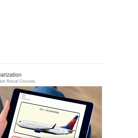
arization
Not Actual Course)