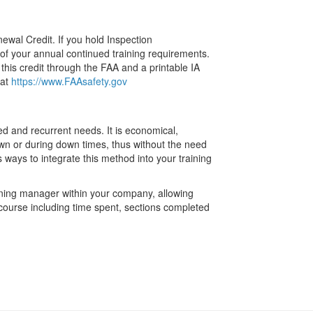
enewal Credit. If you hold Inspection
y of your annual continued training requirements.
this credit through the FAA and a printable IA
 at
https://www.FAAsafety.gov
ued and recurrent needs. It is economical,
own or during down times, thus without the need
 ways to integrate this method into your training
aining manager within your company, allowing
 course including time spent, sections completed