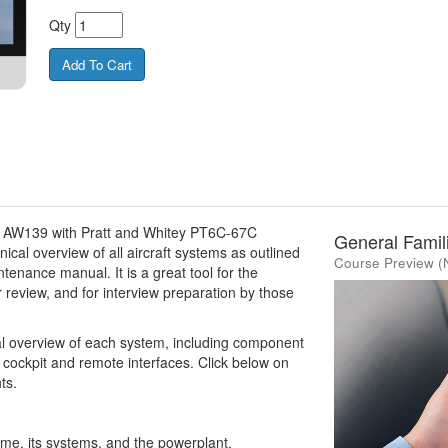
Qty
do AW139 with Pratt and Whitey PT6C-67C
General Famili
ical overview of all aircraft systems as outlined
Course Preview (
ntenance manual. It is a great tool for the
r review, and for interview preparation by those
al overview of each system, including component
 cockpit and remote interfaces. Click below on
ts.
rame, its systems, and the powerplant.