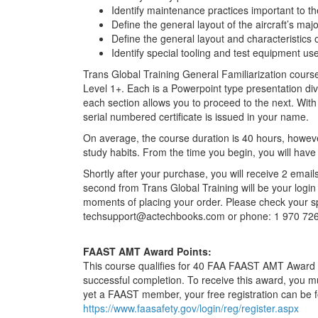
Identify maintenance practices important to th
Define the general layout of the aircraft’s maj
Define the general layout and characteristics 
Identify special tooling and test equipment used
Trans Global Training General Familiarization cour
Level 1+. Each is a Powerpoint type presentation div
each section allows you to proceed to the next. With
serial numbered certificate is issued in your name.
On average, the course duration is 40 hours, howeve
study habits. From the time you begin, you will have
Shortly after your purchase, you will receive 2 emails
second from Trans Global Training will be your login 
moments of placing your order. Please check your sp
techsupport@actechbooks.com or phone: 1 970 72
FAAST AMT Award Points:
This course qualifies for 40 FAA FAAST AMT Award P
successful completion. To receive this award, you m
yet a FAAST member, your free registration can be 
https://www.faasafety.gov/login/reg/register.aspx