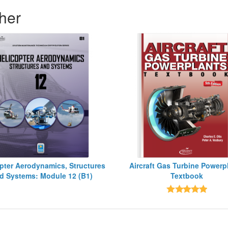
her
pter Aerodynamics, Structures
Aircraft Gas Turbine Powerp
d Systems: Module 12 (B1)
Textbook