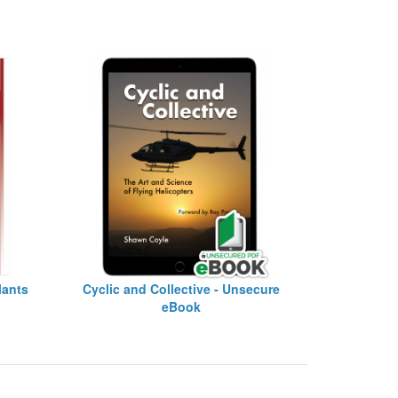
lants
Cyclic and Collective - Unsecure
eBook