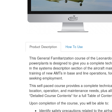
Product Description
How To Use
This General Familiarization course of the Leonar
powerplants is designed to give you a complete techn
in the systems description section of the aircraft mai
training of new AMTs in base and line operations, fo
seeking employment.
This self-paced course provides a complete technic
location, operation, and maintenance needs, plus all
"Detailed Course Contents" for a full Table of Conten
Upon completion of the course, you will be able to:
Identify safety precautions related to the airf