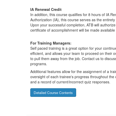
IA Renewal Credit
In addition, this course qualifies for 8 hours of IA R
Authorization (IA), this course serves as the entiret
Upon your successful completion, ATB will authorize 
certificate of accomplishment will be made available
For Training Managers:
Self paced training is a great option for your contin
efficient, and allows your team to proceed on their 
to pull them away from the job. Contact us to discuss
programs.
Additional features allow for the assignment of a tr
oversight of each trainee's progress throughout the
and a record of current/incorrect quiz responses.
Detailed Course Contents