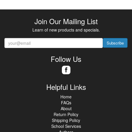
Join Our Mailing List
Learn of new products and specials.
Subscribe
Follow Us
Helpful Links
Home
FAQs
About
Return Policy
Shipping Policy
School Services