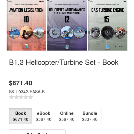
B1.3 Helicopter/Turbine Set - Book
$
671.40
SKU
0342-EASA-B
Book
eBook
Online
Bundle
$671.40
$567.40
$567.40
$837.40