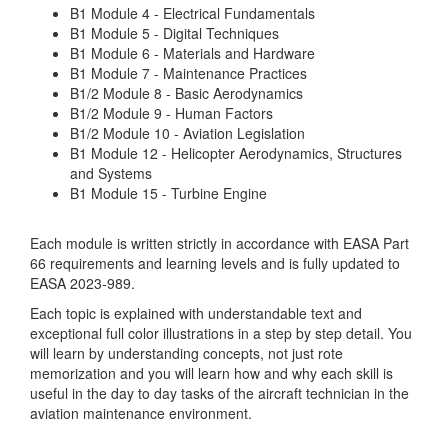
B1 Module 4 - Electrical Fundamentals
B1 Module 5 - Digital Techniques
B1 Module 6 - Materials and Hardware
B1 Module 7 - Maintenance Practices
B1/2 Module 8 - Basic Aerodynamics
B1/2 Module 9 - Human Factors
B1/2 Module 10 - Aviation Legislation
B1 Module 12 - Helicopter Aerodynamics, Structures
and Systems
B1 Module 15 - Turbine Engine
Each module is written strictly in accordance with EASA Part
66 requirements and learning levels and is fully updated to
EASA 2023-989.
Each topic is explained with understandable text and
exceptional full color illustrations in a step by step detail. You
will learn by understanding concepts, not just rote
memorization and you will learn how and why each skill is
useful in the day to day tasks of the aircraft technician in the
aviation maintenance environment.