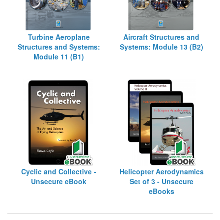
Turbine Aeroplane
Aircraft Structures and
Structures and Systems:
Systems: Module 13 (B2)
Module 11 (B1)
Cyclic and Collective -
Helicopter Aerodynamics
Unsecure eBook
Set of 3 - Unsecure
eBooks