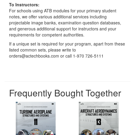
To Instructors:
For schools using ATB modules for your primary student
notes, we offer various additional services including
projectable image banks, examination question databases,
and generous additional support for instructors and your
requirements for competent authorities.
If a unique set is required for your program, apart from these
listed common sets, please write to
orders@actechbooks.com or call 1-970 726-5111
Frequently Bought Together