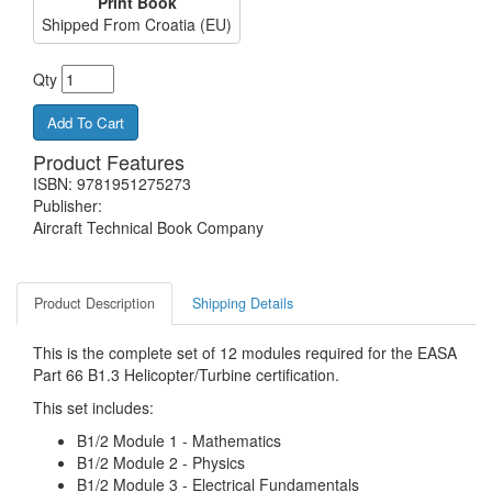
Print Book
Shipped From Croatia (EU)
Qty
Product Features
ISBN: 9781951275273
Publisher:
Aircraft Technical Book Company
Product Description
Shipping Details
This is the complete set of 12 modules required for the EASA
Part 66 B1.3 Helicopter/Turbine certification.
This set includes:
B1/2 Module 1 - Mathematics
B1/2 Module 2 - Physics
B1/2 Module 3 - Electrical Fundamentals