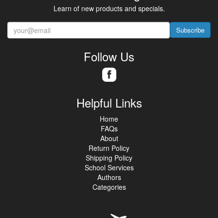
Learn of new products and specials.
Subscribe
Follow Us
Helpful Links
Home
FAQs
About
Return Policy
Shipping Policy
School Services
Authors
Categories