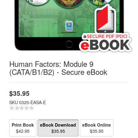
Human Factors: Module 9
(CATA/B1/B2) - Secure eBook
$
35.95
SKU
0320-EASA-E
Print Book
eBook Download
eBook Online
$42.95
$35.95
$35.95