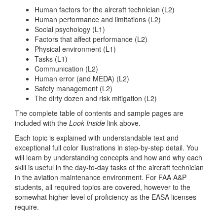
Human factors for the aircraft technician (L2)
Human performance and limitations (L2)
Social psychology (L1)
Factors that affect performance (L2)
Physical environment (L1)
Tasks (L1)
Communication (L2)
Human error (and MEDA) (L2)
Safety management (L2)
The dirty dozen and risk mitigation (L2)
The complete table of contents and sample pages are
included with the
Look Inside
link above.
Each topic is explained with understandable text and
exceptional full color illustrations in step-by-step detail. You
will learn by understanding concepts and how and why each
skill is useful in the day-to-day tasks of the aircraft technician
in the aviation maintenance environment. For FAA A&P
students, all required topics are covered, however to the
somewhat higher level of proficiency as the EASA licenses
require.