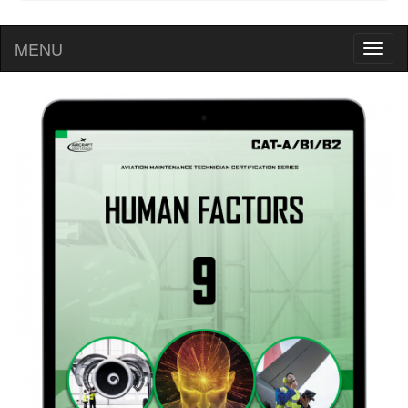
MENU
Toggl
naviga