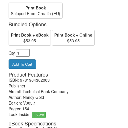
Print Book
Shipped From Croatia (EU)
Bundled Options
Print Book + eBook
Print Book + Online
$53.95
$53.95
Qty
Product Features
ISBN: 9781964302003
Publisher:
Aircraft Technical Book Company
Author: Nancy Gold
Edition: V003.1
Pages: 154
Look Inside:
View
eBook Specifications