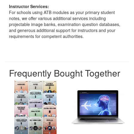
Instructor Services:
For schools using ATB modules as your primary student
notes, we offer various additional services including
projectable image banks, examination question databases,
and generous additional support for instructors and your
requirements for competent authorities.
Frequently Bought Together