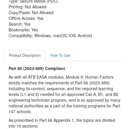
Type: Secure eBook (PDC)
Printing: Not Allowed
Copy/Paste: Not Allowed
Offline Access: Yes
Search: Yes
Bookmarks: Yes
Compatibility: Windows, macOS, iOS, Android
Product Description
How To Use
Part 66 (2023-989) Compliant
As with all ATB EASA modules, Module 9: Human Factors
strictly matches the requirements of Part 66 (2023-989)
including its content, sequence, and the required learning
levels (L1 and 2) needed for an approved Cat-A, B1, and B2
engineering technician program, and is so approved by many
national authorities as a part of the training programs for Part
147 schools.
As prescribed in Part 66 Appendix 1, the topics are divided
into 10 sections: