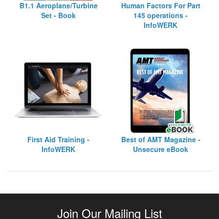
B1.1 Aeroplane/Turbine
Human Factors For Part
Set - Book
145 operations -
InfoWERK
First Aid Training -
Best of AMT Magazine -
InfoWERK
Unsecure eBook
Join Our Mailing List