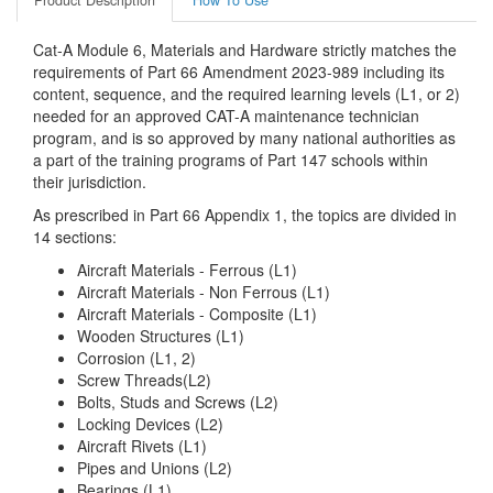
Product Description
How To Use
Cat-A Module 6, Materials and Hardware strictly matches the
requirements of Part 66 Amendment 2023-989 including its
content, sequence, and the required learning levels (L1, or 2)
needed for an approved CAT-A maintenance technician
program, and is so approved by many national authorities as
a part of the training programs of Part 147 schools within
their jurisdiction.
As prescribed in Part 66 Appendix 1, the topics are divided in
14 sections:
Aircraft Materials - Ferrous (L1)
Aircraft Materials - Non Ferrous (L1)
Aircraft Materials - Composite (L1)
Wooden Structures (L1)
Corrosion (L1, 2)
Screw Threads(L2)
Bolts, Studs and Screws (L2)
Locking Devices (L2)
Aircraft Rivets (L1)
Pipes and Unions (L2)
Bearings (L1)