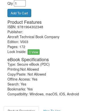
Qty
Product Features
ISBN: 9781964302348
Publisher:
Aircraft Technical Book Company
Edition: V003
Pages: 172
Look Inside:
View
eBook Specifications
Type: Secure eBook (PDC)
Printing:Not Allowed
Copy/Paste: Not Allowed
Offline Access: Yes
Search: Yes
Bookmarks: Yes
Compatibility: Windows, macOS, iOS, Android