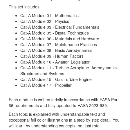
This set includes:
Cat-A Module 01 - Mathematics
Cat-A Module 02 - Physics
Cat-A Module 03 - Electrical Fundamentals
Cat-A Module 05 - Digital Techniques
Cat-A Module 06 - Materials and Hardware
Cat-A Module 07 - Maintenance Practices
Cat-A Module 08 - Basic Aerodynamics
Cat-A Module 09 - Human Factors
Cat-A Module 10 - Aviation Legislation
Cat-A Module 11 - Turbine Aeroplane, Aerodynamics,
Structures and Systems
Cat-A Module 15 - Gas Turbine Engine
Cat-A Module 17 - Propeller
Each module is written strictly in accordance with EASA Part
66 requirements and fully updated to EASA 2023-989.
Each topic is explained with understandable text and
exceptional full color illustrations in a step by step detail. You
will learn by understanding concepts, not just rote