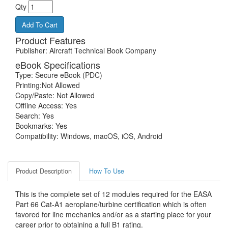
Qty
Add To Cart
Product Features
Publisher: Aircraft Technical Book Company
eBook Specifications
Type: Secure eBook (PDC)
Printing:Not Allowed
Copy/Paste: Not Allowed
Offline Access: Yes
Search: Yes
Bookmarks: Yes
Compatibility: Windows, macOS, iOS, Android
Product Description
How To Use
This is the complete set of 12 modules required for the EASA
Part 66 Cat-A1 aeroplane/turbine certification which is often
favored for line mechanics and/or as a starting place for your
career prior to obtaining a full B1 rating.