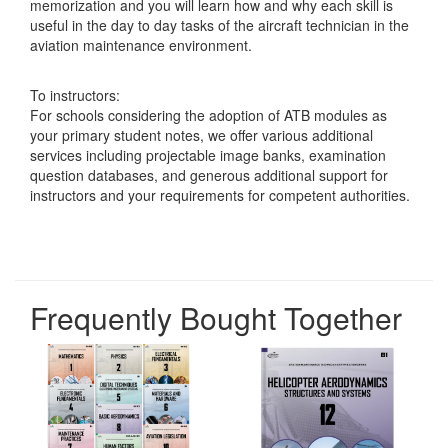
memorization and you will learn how and why each skill is
useful in the day to day tasks of the aircraft technician in the
aviation maintenance environment.
To instructors:
For schools considering the adoption of ATB modules as
your primary student notes, we offer various additional
services including projectable image banks, examination
question databases, and generous additional support for
instructors and your requirements for competent authorities.
Frequently Bought Together