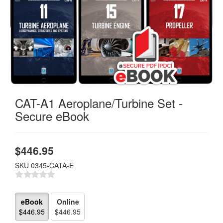
CAT-A1 Aeroplane/Turbine Set -
Secure eBook
$
446.95
SKU
0345-CATA-E
eBook
Online
$446.95
$446.95