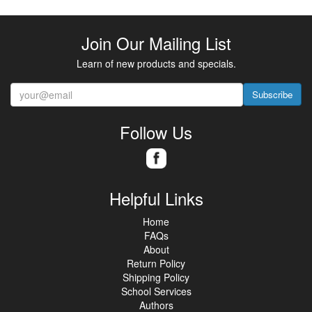
Join Our Mailing List
Learn of new products and specials.
Subscribe
Follow Us
Helpful Links
Home
FAQs
About
Return Policy
Shipping Policy
School Services
Authors