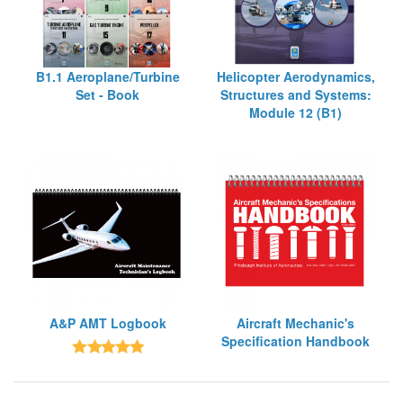
B1.1 Aeroplane/Turbine
Helicopter Aerodynamics,
Set - Book
Structures and Systems:
Module 12 (B1)
A&P AMT Logbook
Aircraft Mechanic's
Specification Handbook