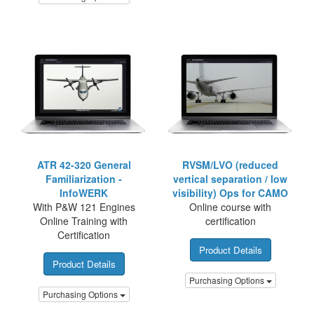
ATR 42-320 General
RVSM/LVO (reduced
Familiarization -
vertical separation / low
InfoWERK
visibility) Ops for CAMO
With P&W 121 Engines
Online course with
Online Training with
certification
Certification
Product Details
Product Details
Purchasing Options
Purchasing Options