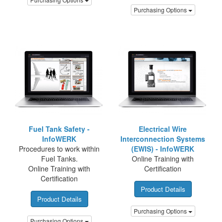
Purchasing Options
Fuel Tank Safety -
Electrical Wire
InfoWERK
Interconnection Systems
Procedures to work within
(EWIS) - InfoWERK
Fuel Tanks.
Online Training with
Online Training with
Certification
Certification
Product Details
Product Details
Purchasing Options
Purchasing Options