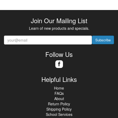
Join Our Mailing List
Learn of new products and specials.
Subscribe
Follow Us
Helpful Links
Home
FAQs
About
Return Policy
Shipping Policy
School Services