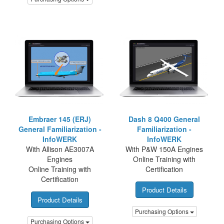
Embraer 145 (ERJ)
Dash 8 Q400 General
General Familiarization -
Familiarization -
InfoWERK
InfoWERK
With Allison AE3007A
With P&W 150A Engines
Engines
Online Training with
Online Training with
Certification
Certification
Product Details
Product Details
Purchasing Options
Purchasing Options