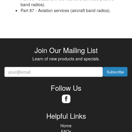
band radios).
Part 87 - Aviation services (aircraft band radios).
Join Our Mailing List
Learn of new products and specials.
Subscribe
Follow Us
Helpful Links
Home
FAQs