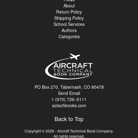
About
Return Policy
Shipping Policy
School Services
Authors
Categories
PO Box 270, Tabernash, CO 80478
Send Email
1 (970) 726–5111
actechbooks.com
Back to Top
Copyright © 2026 - Aircraft Technical Book Company.
All rights reserved.