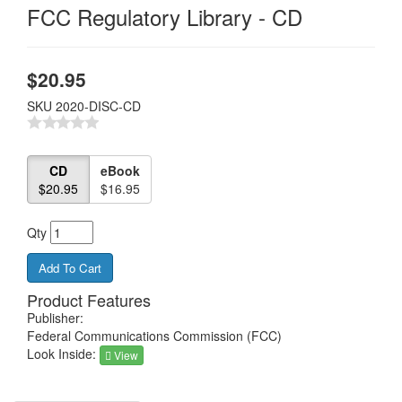
FCC Regulatory Library - CD
$
20.95
SKU
2020-DISC-CD
CD
eBook
$20.95
$16.95
Qty
Product Features
Publisher:
Federal Communications Commission (FCC)
Look Inside:
View