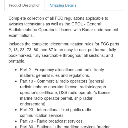
Product Description
Shipping Details
Complete collection of all FCC regulations applicable to
avionics technicians as well as the GROL - General
Radiotelephone Operator’s License with Radar endorsement
examinations.
Includes the complete telecommunication rules for FCC parts
2, 13, 23, 73, 80, and 87 in an easy-to-use .pdf format; fully
bookmarked, fully searchable throughout all sections; and
printable.
Part 2 - Frequency allocations and radio treaty
matters; general rules and regulations.
Part 13 - Commercial radio operators (general
radiotelephone operator license, radiotelegraph
operator's certificate, DSS radio operator's license,
marine radio operator permit, ship radar
endorsement).
Part 23 - International fixed public radio
communication services.
Part 73 - Radio broadcast services.
Part 80 - Stations in the maritime services (marine