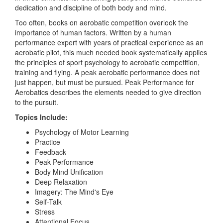
dedication and discipline of both body and mind.
Too often, books on aerobatic competition overlook the
importance of human factors. Written by a human
performance expert with years of practical experience as an
aerobatic pilot, this much needed book systematically applies
the principles of sport psychology to aerobatic competition,
training and flying. A peak aerobatic performance does not
just happen, but must be pursued. Peak Performance for
Aerobatics describes the elements needed to give direction
to the pursuit.
Topics Include:
Psychology of Motor Learning
Practice
Feedback
Peak Performance
Body Mind Unification
Deep Relaxation
Imagery: The Mind's Eye
Self-Talk
Stress
Attentional Focus