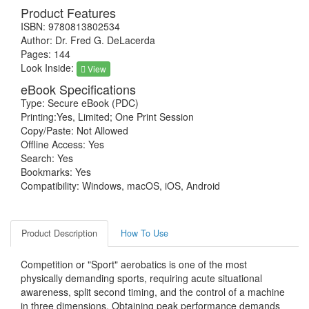
Product Features
ISBN: 9780813802534
Author: Dr. Fred G. DeLacerda
Pages: 144
Look Inside:
View
eBook Specifications
Type: Secure eBook (PDC)
Printing:Yes, Limited; One Print Session
Copy/Paste: Not Allowed
Offline Access: Yes
Search: Yes
Bookmarks: Yes
Compatibility: Windows, macOS, iOS, Android
Product Description
How To Use
Competition or "Sport" aerobatics is one of the most
physically demanding sports, requiring acute situational
awareness, split second timing, and the control of a machine
in three dimensions. Obtaining peak performance demands