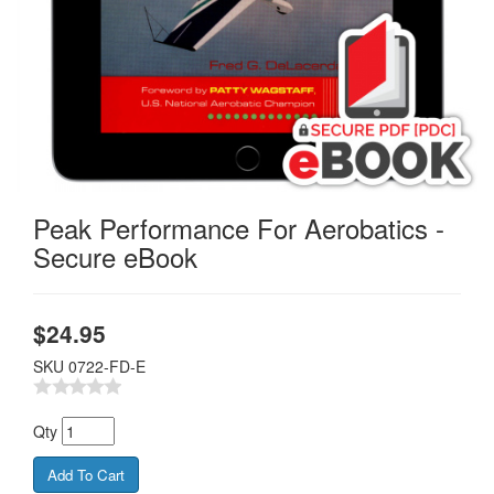
Peak Performance For Aerobatics -
Secure eBook
$
24.95
SKU
0722-FD-E
Qty