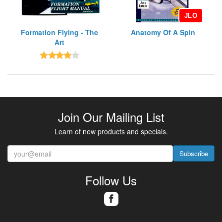
JLO
Formation Flying - The
Anatomy Of A Spin
Art
Join Our Mailing List
Learn of new products and specials.
Subscribe
Follow Us