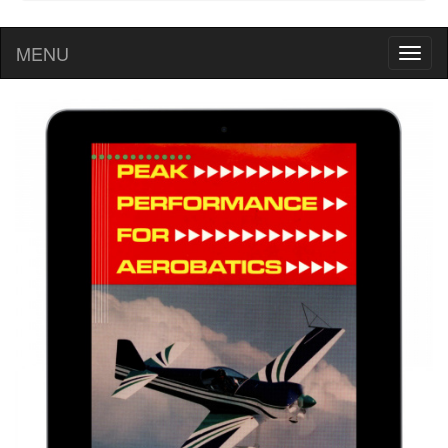
MENU
Toggl
naviga