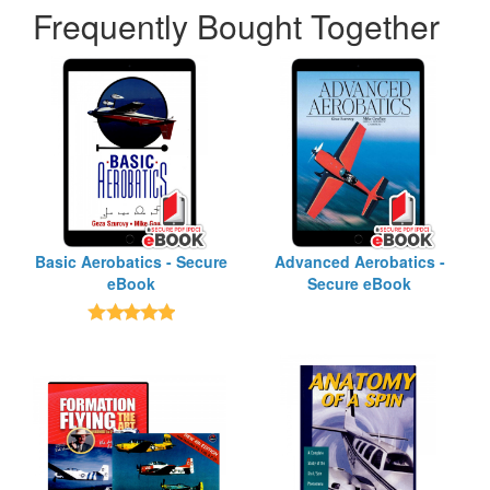
Frequently Bought Together
Basic Aerobatics - Secure
Advanced Aerobatics -
eBook
Secure eBook