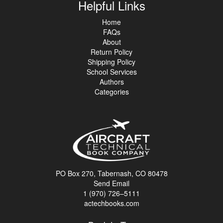
Helpful Links
Home
FAQs
About
Return Policy
Shipping Policy
School Services
Authors
Categories
PO Box 270, Tabernash, CO 80478
Send Email
1 (970) 726–5111
actechbooks.com