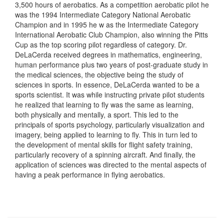
3,500 hours of aerobatics. As a competition aerobatic pilot he
was the 1994 Intermediate Category National Aerobatic
Champion and in 1995 he w as the Intermediate Category
International Aerobatic Club Champion, also winning the Pitts
Cup as the top scoring pilot regardless of category. Dr.
DeLaCerda received degrees in mathematics, engineering,
human performance plus two years of post-graduate study in
the medical sciences, the objective being the study of
sciences in sports. In essence, DeLaCerda wanted to be a
sports scientist. It was while instructing private pilot students
he realized that learning to fly was the same as learning,
both physically and mentally, a sport. This led to the
principals of sports psychology, particularly visualization and
imagery, being applied to learning to fly. This in turn led to
the development of mental skills for flight safety training,
particularly recovery of a spinning aircraft. And finally, the
application of sciences was directed to the mental aspects of
having a peak performance in flying aerobatics.