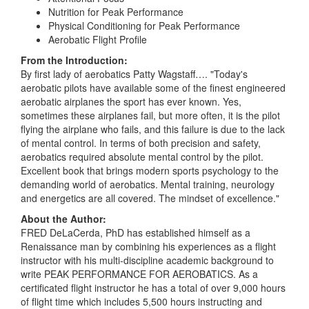
Nutrition for Peak Performance
Physical Conditioning for Peak Performance
Aerobatic Flight Profile
From the Introduction:
By first lady of aerobatics Patty Wagstaff…. "Today's
aerobatic pilots have available some of the finest engineered
aerobatic airplanes the sport has ever known. Yes,
sometimes these airplanes fail, but more often, it is the pilot
flying the airplane who fails, and this failure is due to the lack
of mental control. In terms of both precision and safety,
aerobatics required absolute mental control by the pilot.
Excellent book that brings modern sports psychology to the
demanding world of aerobatics. Mental training, neurology
and energetics are all covered. The mindset of excellence."
About the Author:
FRED DeLaCerda, PhD has established himself as a
Renaissance man by combining his experiences as a flight
instructor with his multi-discipline academic background to
write PEAK PERFORMANCE FOR AEROBATICS. As a
certificated flight instructor he has a total of over 9,000 hours
of flight time which includes 5,500 hours instructing and