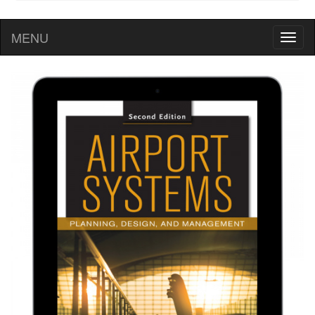
MENU
Toggl
naviga