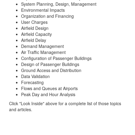
System Planning, Design, Management
Environmental Impacts
Organization and Financing
User Charges
Airfield Design
Airfield Capacity
Airfield Delay
Demand Management
Air Traffic Management
Configuration of Passenger Buildings
Design of Passenger Buildings
Ground Access and Distribution
Data Validation
Forecasting
Flows and Queues at Airports
Peak Day and Hour Analysis
Click "Look Inside" above for a complete list of those topics
and articles.