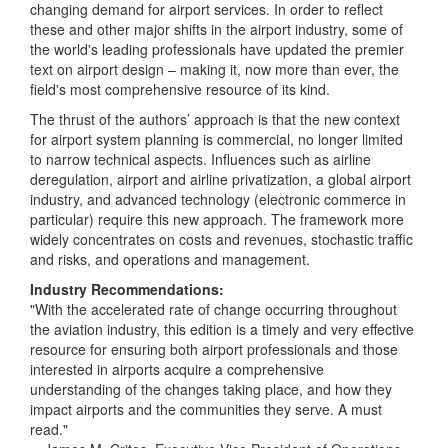
changing demand for airport services. In order to reflect
these and other major shifts in the airport industry, some of
the world's leading professionals have updated the premier
text on airport design – making it, now more than ever, the
field's most comprehensive resource of its kind.
The thrust of the authors’ approach is that the new context
for airport system planning is commercial, no longer limited
to narrow technical aspects. Influences such as airline
deregulation, airport and airline privatization, a global airport
industry, and advanced technology (electronic commerce in
particular) require this new approach. The framework more
widely concentrates on costs and revenues, stochastic traffic
and risks, and operations and management.
Industry Recommendations:
"With the accelerated rate of change occurring throughout
the aviation industry, this edition is a timely and very effective
resource for ensuring both airport professionals and those
interested in airports acquire a comprehensive
understanding of the changes taking place, and how they
impact airports and the communities they serve. A must
read."