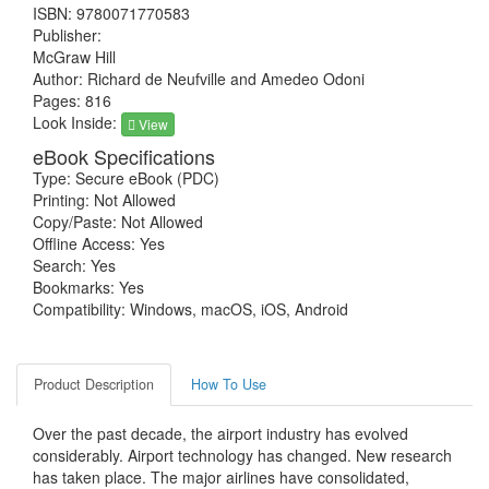
ISBN: 9780071770583
Publisher:
McGraw Hill
Author: Richard de Neufville and Amedeo Odoni
Pages: 816
Look Inside:
View
eBook Specifications
Type: Secure eBook (PDC)
Printing: Not Allowed
Copy/Paste: Not Allowed
Offline Access: Yes
Search: Yes
Bookmarks: Yes
Compatibility: Windows, macOS, iOS, Android
Product Description
How To Use
Over the past decade, the airport industry has evolved
considerably. Airport technology has changed. New research
has taken place. The major airlines have consolidated,