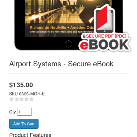
Airport Systems - Secure eBook
$
135.00
SKU
0666-MGH-E
Qty
Product Features