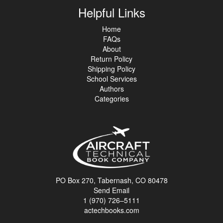
Helpful Links
Home
FAQs
About
Return Policy
Shipping Policy
School Services
Authors
Categories
PO Box 270, Tabernash, CO 80478
Send Email
1 (970) 726–5111
actechbooks.com