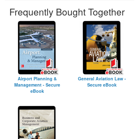
Frequently Bought Together
Airport Planning &
General Aviation Law -
Management - Secure
Secure eBook
eBook