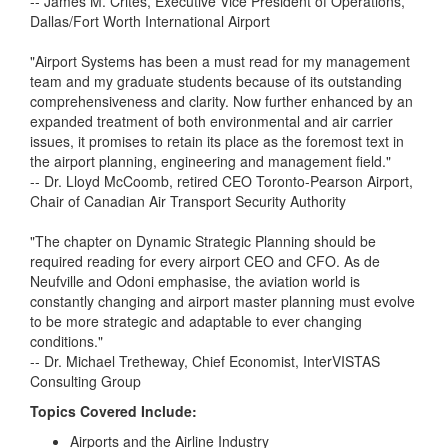
-- James M. Crites, Executive Vice President of Operations,
Dallas/Fort Worth International Airport
"Airport Systems has been a must read for my management
team and my graduate students because of its outstanding
comprehensiveness and clarity. Now further enhanced by an
expanded treatment of both environmental and air carrier
issues, it promises to retain its place as the foremost text in
the airport planning, engineering and management field."
-- Dr. Lloyd McCoomb, retired CEO Toronto-Pearson Airport,
Chair of Canadian Air Transport Security Authority
"The chapter on Dynamic Strategic Planning should be
required reading for every airport CEO and CFO. As de
Neufville and Odoni emphasise, the aviation world is
constantly changing and airport master planning must evolve
to be more strategic and adaptable to ever changing
conditions."
-- Dr. Michael Tretheway, Chief Economist, InterVISTAS
Consulting Group
Topics Covered Include:
Airports and the Airline Industry