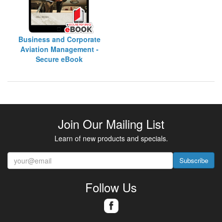
Business and Corporate
Aviation Management -
Secure eBook
Join Our Mailing List
Learn of new products and specials.
Subscribe
Follow Us