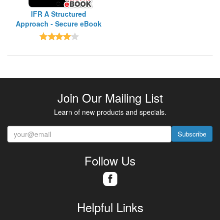
IFR A Structured
Approach - Secure eBook
Join Our Mailing List
Learn of new products and specials.
Subscribe
Follow Us
Helpful Links