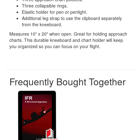
Three collapsible rings.
Elastic holder for pen or penlight.
Additional leg strap to use the clipboard separately
from the kneeboard.
Measures 10" x 20" when open. Great for holding approach
charts. This durable kneeboard and chart holder will keep
you organized so you can focus on your flight.
Frequently Bought Together