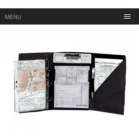
MENU
Toggl
naviga