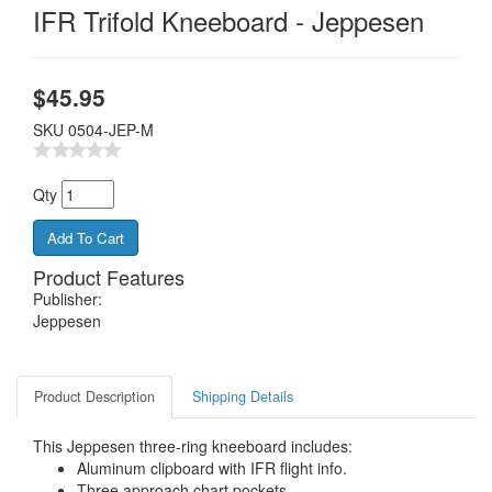
IFR Trifold Kneeboard - Jeppesen
$
45.95
SKU
0504-JEP-M
Qty
Product Features
Publisher:
Jeppesen
Product Description
Shipping Details
This Jeppesen three-ring kneeboard includes:
Aluminum clipboard with IFR flight info.
Three approach chart pockets.