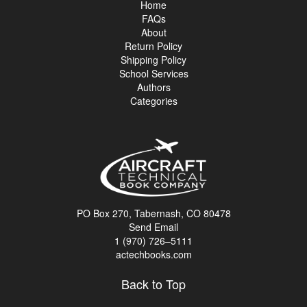
Home
FAQs
About
Return Policy
Shipping Policy
School Services
Authors
Categories
PO Box 270, Tabernash, CO 80478
Send Email
1 (970) 726–5111
actechbooks.com
Back to Top