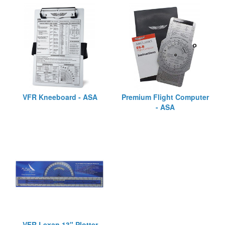
VFR Kneeboard - ASA
Premium Flight Computer
- ASA
VFR Lexan 13" Plotter