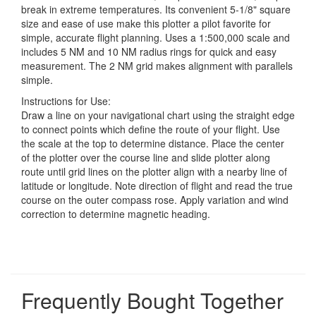
break in extreme temperatures. Its convenient 5-1/8" square
size and ease of use make this plotter a pilot favorite for
simple, accurate flight planning. Uses a 1:500,000 scale and
includes 5 NM and 10 NM radius rings for quick and easy
measurement. The 2 NM grid makes alignment with parallels
simple.
Instructions for Use:
Draw a line on your navigational chart using the straight edge
to connect points which define the route of your flight. Use
the scale at the top to determine distance. Place the center
of the plotter over the course line and slide plotter along
route until grid lines on the plotter align with a nearby line of
latitude or longitude. Note direction of flight and read the true
course on the outer compass rose. Apply variation and wind
correction to determine magnetic heading.
Frequently Bought Together