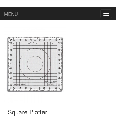
MENU
Toggl
naviga
Square Plotter