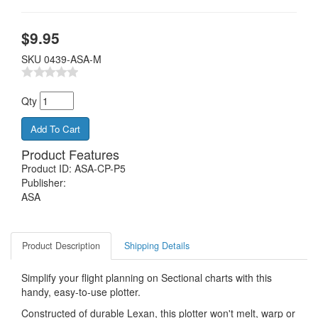
$
9.95
SKU
0439-ASA-M
Qty
Product Features
Product ID: ASA-CP-P5
Publisher:
ASA
Product Description
Shipping Details
Simplify your flight planning on Sectional charts with this
handy, easy-to-use plotter.
Constructed of durable Lexan, this plotter won't melt, warp or