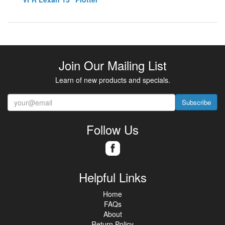
Join Our Mailing List
Learn of new products and specials.
Subscribe
Follow Us
Helpful Links
Home
FAQs
About
Return Policy