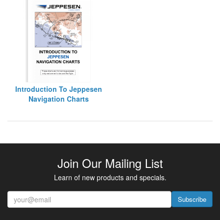
Introduction To Jeppesen
Navigation Charts
Join Our Mailing List
Learn of new products and specials.
Subscribe