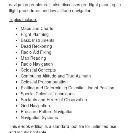
navigation problems. It also discusses pre-flight planning, in-
flight procedures and low altitude navigation.
Topics Include:
Maps and Charts
Flight Planning
Basic Instruments
Dead Reckoning
Radio Aid Fixing
Map Reading
Radio Navigation
Celestial Concepts
Computing Altitude and True Azimuth
Celestial Precomputation
Plotting and Determining Celestial Line of Position
Special Celestial Techniques
Sextants and Errors of Observation
Grid Navigation
Pressure Pattern Navigation
Navigation Systems
This eBook edition is a standard .pdf file for unlimited use
and is fully printable.