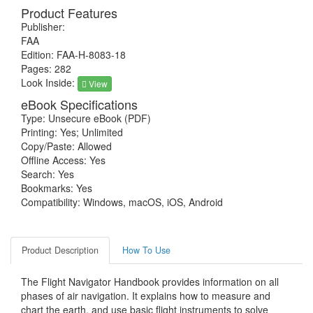
Product Features
Publisher:
FAA
Edition: FAA-H-8083-18
Pages: 282
Look Inside:
View
eBook Specifications
Type: Unsecure eBook (PDF)
Printing: Yes; Unlimited
Copy/Paste: Allowed
Offline Access: Yes
Search: Yes
Bookmarks: Yes
Compatibility: Windows, macOS, iOS, Android
Product Description
How To Use
The Flight Navigator Handbook provides information on all
phases of air navigation. It explains how to measure and
chart the earth, and use basic flight instruments to solve