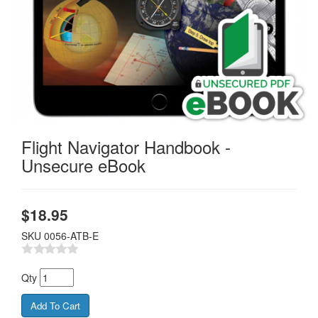
Flight Navigator Handbook -
Unsecure eBook
$
18.95
SKU
0056-ATB-E
Qty