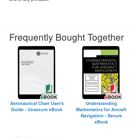
Frequently Bought Together
Aeronautical Chart User's
Understanding
Guide - Unsecure eBook
Mathematics for Aircraft
Navigation - Secure
eBook