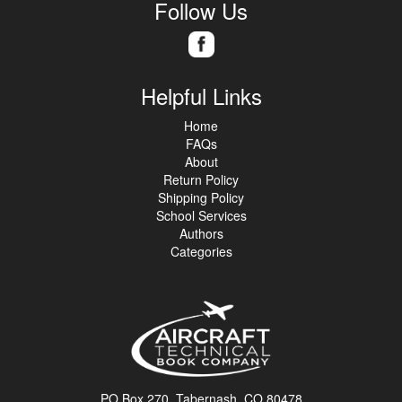
Follow Us
Helpful Links
Home
FAQs
About
Return Policy
Shipping Policy
School Services
Authors
Categories
PO Box 270, Tabernash, CO 80478