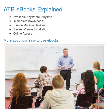
ATB eBooks Explained
Available Anywhere, Anytime
Immediate Downloads
Use on Multiple Devices
Easiest Viewer Installation
Offline Access
More about our easy to use eBooks.