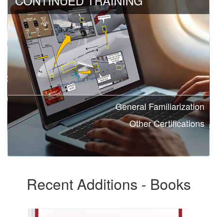
CONTINUED TRAINING
General Familiarization
Other Certifications
Recent Additions - Books