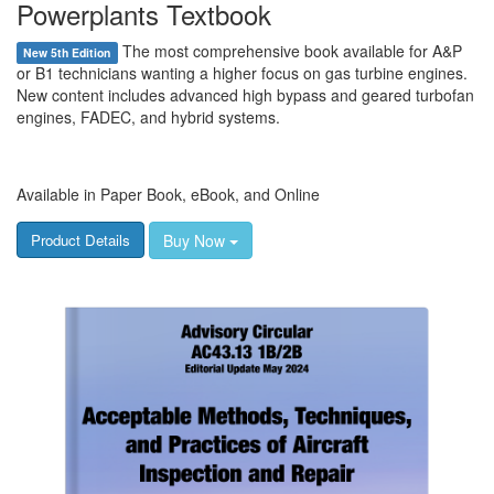
Powerplants Textbook
The most comprehensive book available for A&P
New 5th Edition
or B1 technicians wanting a higher focus on gas turbine engines.
New content includes advanced high bypass and geared turbofan
engines, FADEC, and hybrid systems.
Available in Paper Book, eBook, and Online
Buy Now
Product Details