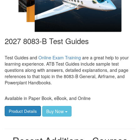
2027 8083-B Test Guides
Test Guides and
Online Exam Training
are a great help to your
learning experience. ATB Test Guides include sample test
questions along with answers, detailed explanations, and page
references to that topic in the 8083-B General, Airframe, and
Powerplant Handbooks.
Available in Paper Book, eBook, and Online
Buy Now
Product Details