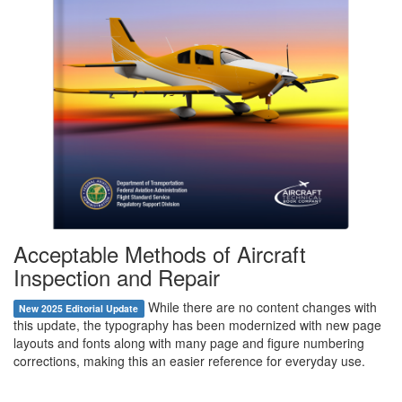
Acceptable Methods of Aircraft
Inspection and Repair
While there are no content changes with
New 2025 Editorial Update
this update, the typography has been modernized with new page
layouts and fonts along with many page and figure numbering
corrections, making this an easier reference for everyday use.