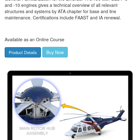
and -10 engines gives a technical overview of all relevant
structures and systems by ATA chapter for base and line
maintenance. Certifications include FAAST and IA renewal.
Available as an Online Course
Buy Now
Product Details