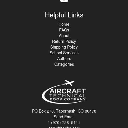
Helpful Links
Home
FAQs
About
Return Policy
Shipping Policy
School Services
Authors
Categories
PO Box 270, Tabernash, CO 80478
Send Email
1 (970) 726–5111