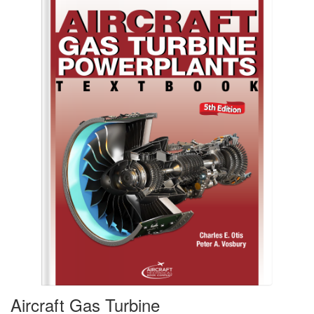
Aircraft Gas Turbine