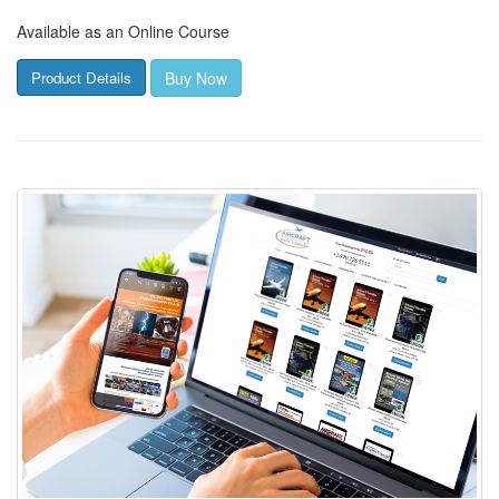
Available as an Online Course
Buy Now
Product Details