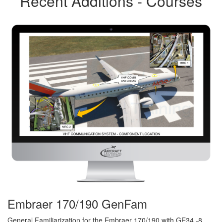
Recent Additions - Courses
Embraer 170/190 GenFam
General Familiarization for the Embraer 170/190 with GE34 -8