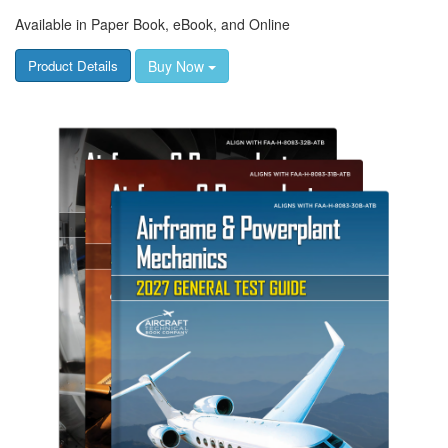
Available in Paper Book, eBook, and Online
Buy Now
Product Details