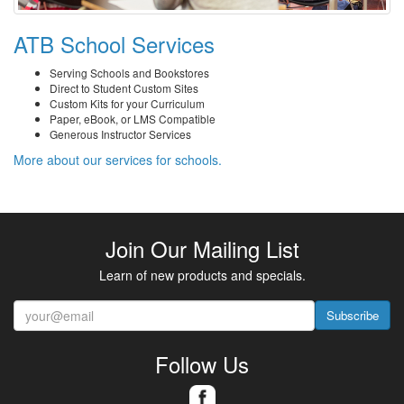
ATB School Services
Serving Schools and Bookstores
Direct to Student Custom Sites
Custom Kits for your Curriculum
Paper, eBook, or LMS Compatible
Generous Instructor Services
More about our services for schools.
Join Our Mailing List
Learn of new products and specials.
Subscribe
Follow Us