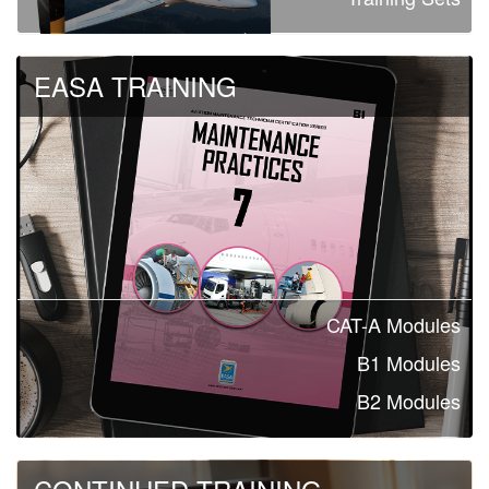
EASA TRAINING
CAT-A Modules
B1 Modules
B2 Modules