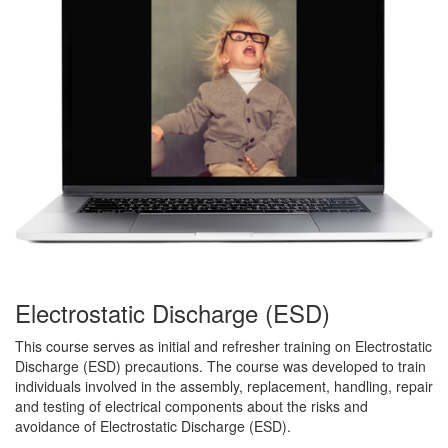
Electrostatic Discharge (ESD)
This course serves as initial and refresher training on Electrostatic
Discharge (ESD) precautions. The course was developed to train
individuals involved in the assembly, replacement, handling, repair
and testing of electrical components about the risks and
avoidance of Electrostatic Discharge (ESD).