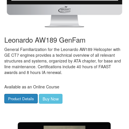
Leonardo AW189 GenFam
General Familiarization for the Leonardo AW189 Helicopter with
GE CT7 engines provides a technical overview of all relevant
structures and systems, organized by ATA chapter, for base and
line maintenance. Certifications include 40 hours of FAAST
awards and 8 hours IA renewal.
Available as an Online Course
Buy Now
Product Details