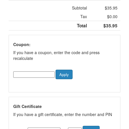
Subtotal
$35.95
Tax
$0.00
Total
$35.95
Coupon:
If you have a coupon, enter the code and press
recalculate
Gift Certificate
If you have a gift certificate, enter the number and PIN