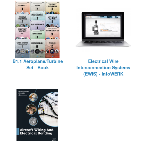
B1.1 Aeroplane/Turbine
Electrical Wire
Set - Book
Interconnection Systems
(EWIS) - InfoWERK