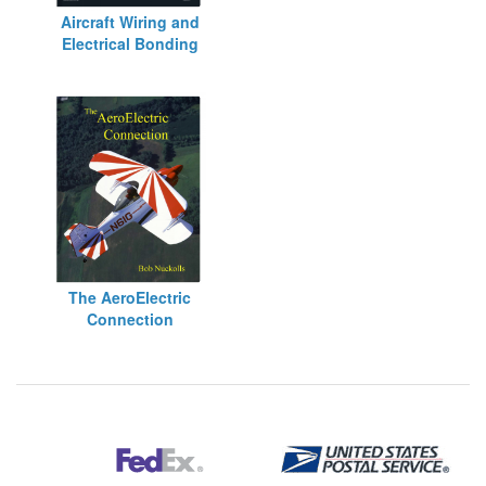
Aircraft Wiring and
Electrical Bonding
The AeroElectric
Connection