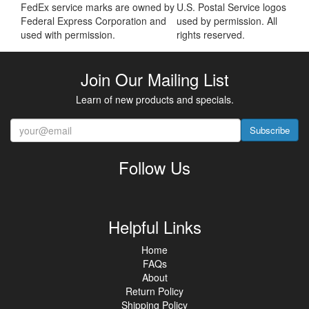
FedEx service marks are owned by
U.S. Postal Service logos
Federal Express Corporation and
used by permission. All
used with permission.
rights reserved.
Join Our Mailing List
Learn of new products and specials.
Subscribe
Follow Us
Helpful Links
Home
FAQs
About
Return Policy
Shipping Policy