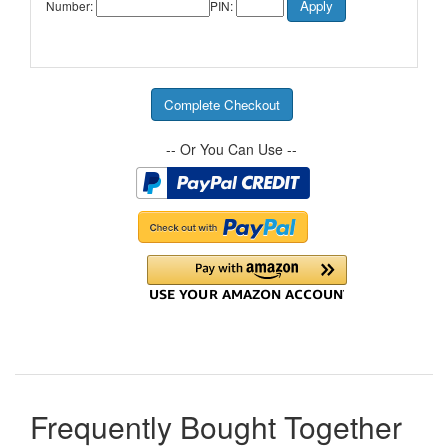
Number:
PIN:
-- Or You Can Use --
Frequently Bought Together